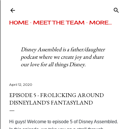
Skip to main content
HOME
MEET THE TEAM
MORE…
Disney Assembled is a father/daughter
podcast where we create joy and share
our love for all things Disney.
April 12, 2020
EPISODE 5 - FROLICKING AROUND
DISNEYLAND'S FANTASYLAND
Hi guys! Welcome to episode 5 of Disney Assembled.