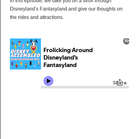
In this episode, we take you on a stroll through
Disneyland's Fantasyland and give our thoughts on
the rides and attractions.