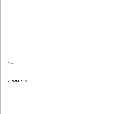
Share
COMMENTS