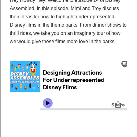
Hey Howdy Hey! Welcome to episode 14 of Disney
Assembled. In this episode, Mimi and Troy discuss
their ideas for how to highlight underrepresented
Disney films in the theme parks. From dinner shows to
thrill rides, we take you on an imaginary tour of how
we would give these films more love in the parks.