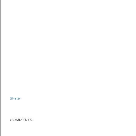
Share
COMMENTS