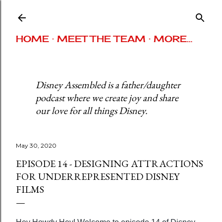
Skip to main content
HOME
MEET THE TEAM
MORE…
Disney Assembled is a father/daughter
podcast where we create joy and share
our love for all things Disney.
May 30, 2020
EPISODE 14 - DESIGNING ATTRACTIONS
FOR UNDERREPRESENTED DISNEY
FILMS