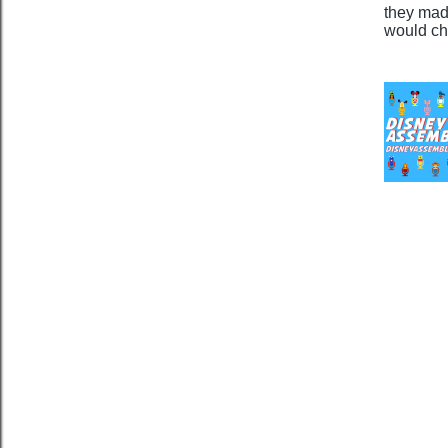
they mad
would ch