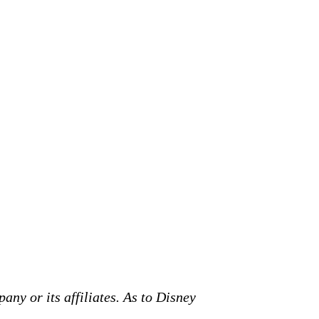
any or its affiliates. As to Disney