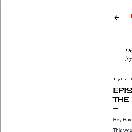
Dis
joy
July 05, 2
EPIS
THE
Hey Howd
This week