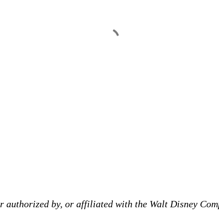
 authorized by, or affiliated with the Walt Disney Comp