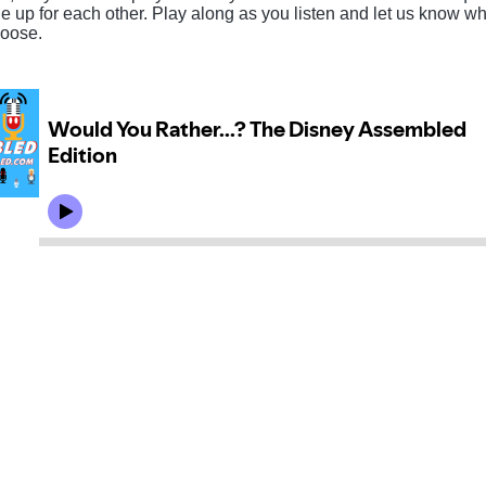
e up for each other. Play along as you listen and let us know w
oose.