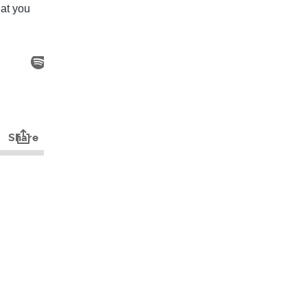
hat you