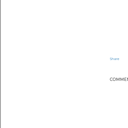
Share
COMME