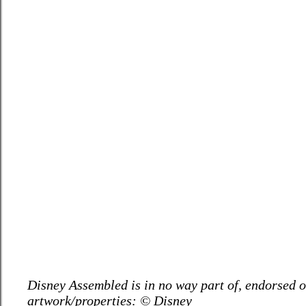
Disney Assembled is in no way part of, endorsed or
artwork/properties: © Disney