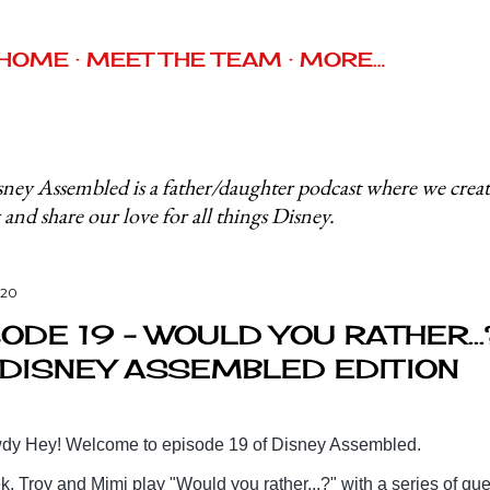
Skip to main content
HOME
MEET THE TEAM
MORE…
ney Assembled is a father/daughter podcast where we crea
 and share our love for all things Disney.
020
ODE 19 - WOULD YOU RATHER...
 DISNEY ASSEMBLED EDITION
y Hey! Welcome to episode 19 of Disney Assembled.
, Troy and Mimi play "Would you rather...?" with a series of qu