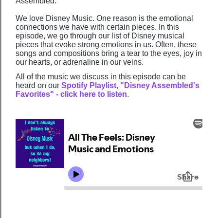
Assembled.
We love Disney Music. One reason is the emotional
connections we have with certain pieces. In this
episode, we go through our list of Disney musical
pieces that evoke strong emotions in us. Often, these
songs and compositions bring a tear to the eyes, joy in
our hearts, or adrenaline in our veins.
All of the music we discuss in this episode can be
heard on our
Spotify Playlist, "Disney Assembled's
Favorites" - click here to listen
.