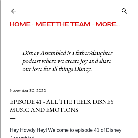
Skip to main content
HOME
MEET THE TEAM
MORE…
Disney Assembled is a father/daughter
podcast where we create joy and share
our love for all things Disney.
November 30, 2020
EPISODE 41 - ALL THE FEELS: DISNEY
MUSIC AND EMOTIONS
Hey Howdy Hey! Welcome to episode 41 of Disney