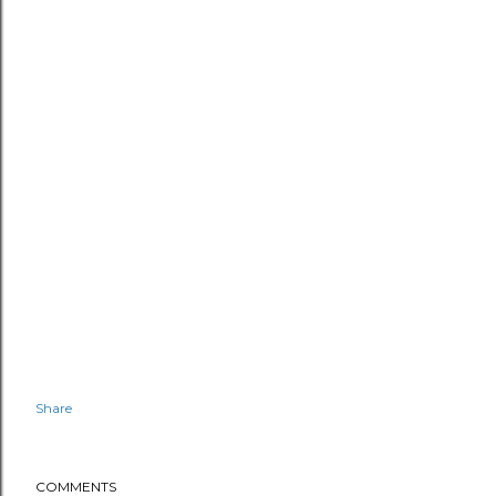
Share
COMMENTS