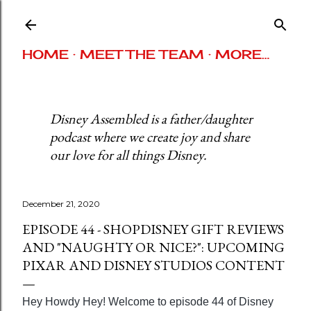
Skip to main content
HOME
MEET THE TEAM
MORE…
Disney Assembled is a father/daughter
podcast where we create joy and share
our love for all things Disney.
December 21, 2020
EPISODE 44 - SHOPDISNEY GIFT REVIEWS
AND "NAUGHTY OR NICE?": UPCOMING
PIXAR AND DISNEY STUDIOS CONTENT
Hey Howdy Hey! Welcome to episode 44 of Disney