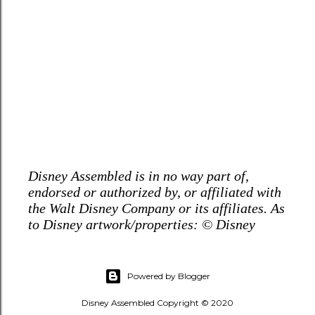
Disney Assembled is in no way part of,
endorsed or authorized by, or affiliated with
the Walt Disney Company or its affiliates. As
to Disney artwork/properties: © Disney
Powered by Blogger
Disney Assembled Copyright © 2020