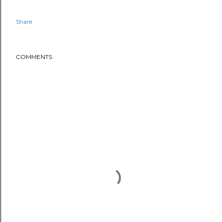
Share
COMMENTS