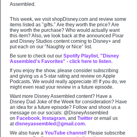
Assembled.
This week, we visit shopDisney.com and review some
items listed as "gifts." Are they worth the price? Are
they worth the purchase? Who would actually want
this item? Also, we look back at the announced Pixar
and Disney Studios content coming to Disney+ and
put each on our "Naughty or Nice" list.
Be sure to check out our
Spotify Playlist, "Disney
Assembled's Favorites" - click here to listen
.
If you enjoy the show, please consider subscribing
and giving us a 5-star rating and review on Apple
Podcasts. We would really appreciate it!! If you do, we
might even read your review in a future episode.
Want more Disney Assembled content? Have a
Disney Dad Joke of the Week for consideration? Have
an idea for a future episode? Follow and shoot us a
message on our socials: @DisneyAssembled
on
Facebook
,
Instagram
, and
Twitter
or email us
at
disneyassembled@gmail.com
.
We also have a
YouTube channel
! Please subscribe