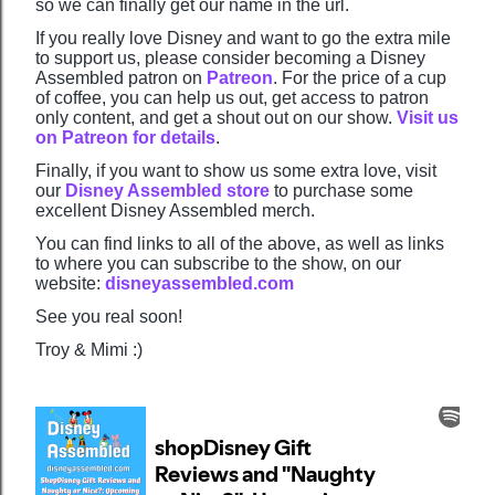
so we can finally get our name in the url.
If you really love Disney and want to go the extra mile
to support us, please consider becoming a Disney
Assembled patron on
Patreon
. For the price of a cup
of coffee, you can help us out, get access to patron
only content, and get a shout out on our show.
Visit us
on Patreon for details
.
Finally, if you want to show us some extra love, visit
our
Disney Assembled store
to purchase some
excellent Disney Assembled merch.
You can find links to all of the above, as well as links
to where you can subscribe to the show, on our
website:
disneyassembled.com
See you real soon!
Troy & Mimi :)