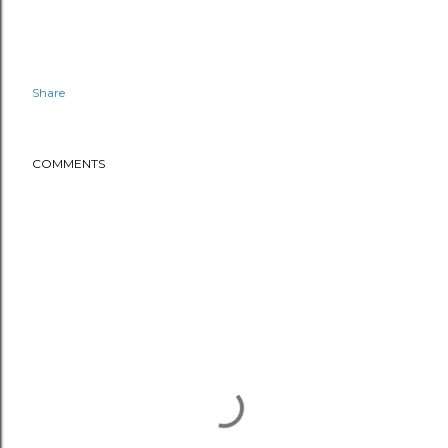
Share
COMMENTS