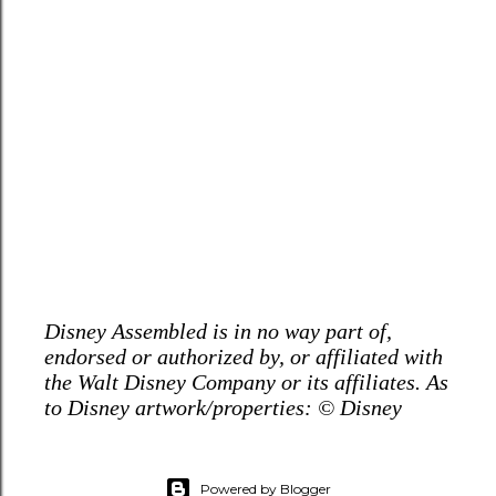
Disney Assembled is in no way part of,
endorsed or authorized by, or affiliated with
the Walt Disney Company or its affiliates. As
to Disney artwork/properties: © Disney
Powered by Blogger