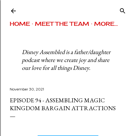
Skip to main content
HOME
MEET THE TEAM
MORE…
Disney Assembled is a father/daughter
podcast where we create joy and share
our love for all things Disney.
November 30, 2021
EPISODE 94 - ASSEMBLING MAGIC
KINGDOM BARGAIN ATTRACTIONS