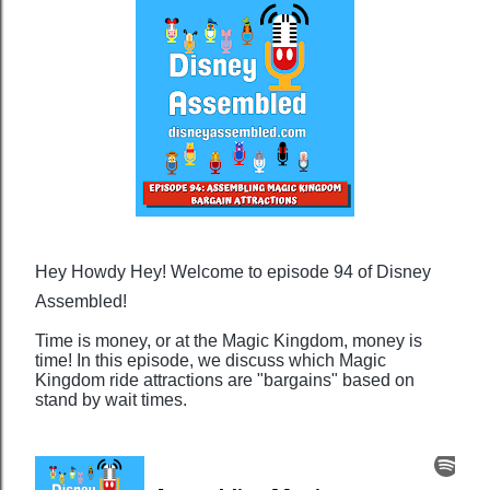
Hey Howdy Hey! Welcome to episode 94 of Disney
Assembled!
Time is money, or at the Magic Kingdom, money is
time! In this episode, we discuss which Magic
Kingdom ride attractions are "bargains" based on
stand by wait times.