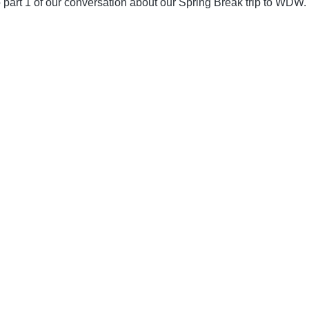
 part 1 of our conversation about our Spring Break trip to WDW.