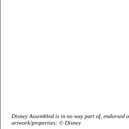
Disney Assembled is in no way part of, endorsed or
artwork/properties: © Disney