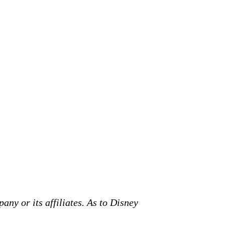
any or its affiliates. As to Disney