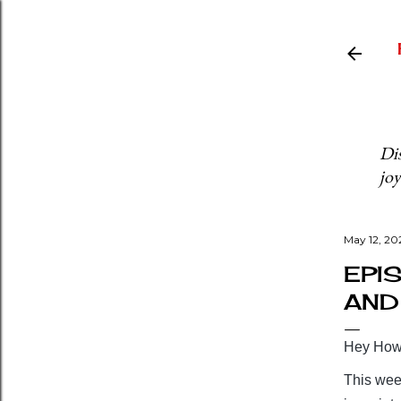
Dis
joy
May 12, 20
EPI
AND 
Hey Howd
This wee