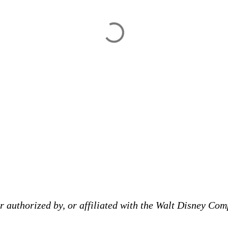
 authorized by, or affiliated with the Walt Disney Comp