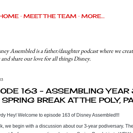
Skip to main content
HOME
MEET THE TEAM
MORE…
ney Assembled is a father/daughter podcast where we crea
 and share our love for all things Disney.
23
SODE 163 - ASSEMBLING YEAR 
SPRING BREAK AT THE POLY, PA
y Hey! Welcome to episode 163 of Disney Assembled!!!
k, we begin with a discussion about our 3-year podiversary. Th