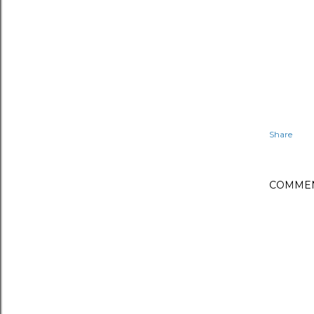
Share
COMME